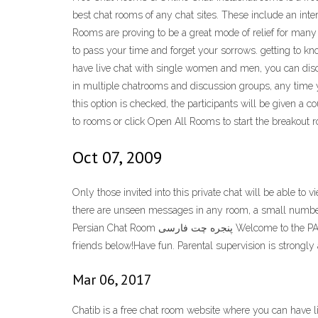
best chat rooms of any chat sites. These include an i
Rooms are proving to be a great mode of relief for many
to pass your time and forget your sorrows. getting to k
have live chat with single women and men, you can dis
in multiple chatrooms and discussion groups, any time yo
this option is checked, the participants will be given a
to rooms or click Open All Rooms to start the breakout 
Oct 07, 2009
Only those invited into this private chat will be able t
there are unseen messages in any room, a small numbe
Persian Chat Room پنجره چت فارسی Welcome to the PATOGH: خوش آمدید پاتوق: Everyone is welcome to hangout and chat! Relax. Reflect. Feel free to leave an offline message for your
friends below!Have fun. Parental supervision is strongly 
Mar 06, 2017
Chatib is a free chat room website where you can have