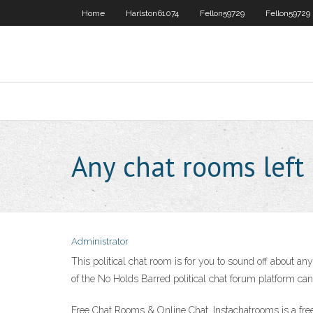
Home
Harlston61074
Fellon59729
Fellon59729
Any chat rooms left
Administrator
This political chat room is for you to sound off about an
of the No Holds Barred political chat forum platform can b
Free Chat Rooms & Online Chat. Instachatrooms is a free