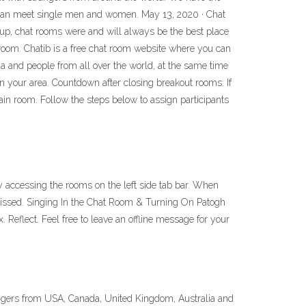
u can meet single men and women. May 13, 2020 · Chat
oup, chat rooms were and will always be the best place
 room. Chatib is a free chat room website where you can
 and people from all over the world, at the same time
in your area. Countdown after closing breakout rooms: If
ain room. Follow the steps below to assign participants
y accessing the rooms on the left side tab bar. When
issed. Singing In the Chat Room & Turning On Patogh
ngers from USA, Canada, United Kingdom, Australia and