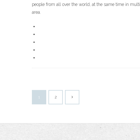
people from all over the world, at the same time in mult
area.
1
2