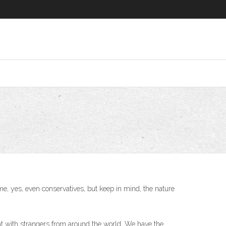
ome, yes, even conservatives, but keep in mind, the nature
at with strangers from around the world. We have the