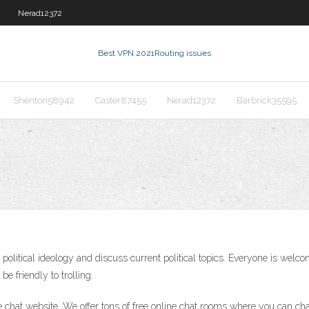
Nerad12372
Best VPN 2021
Routing issues
Shenton58942
Caster87455
Nerad12372
Barbrick35595
y political ideology and discuss current political topics. Everyone is welc
e friendly to trolling.
 chat website. We offer tons of free online chat rooms where you can ch