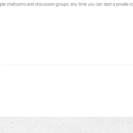
iple chatrooms and discussion groups, any time you can start a private co