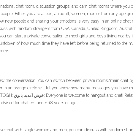
nternational chat room, discussion groups, and cam chat rooms where yo
 people. Either you are a teen, an adult, women, men or from any age gr
now new people and sharing your emotions is very easy in an online chat
cuss with random strangers from USA, Canada, United Kingdom, Australia
u can start a private conversation to meet girls and boys living nearby 
 countdown of how much time they have left before being returned to the m
rooms.
o view the conversation. You can switch between private rooms/main chat b
r in an orange circle will let you know how many messages you have m
advised for chatters under 18 years of age.
 live chat with single women and men, you can discuss with random stra