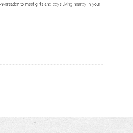
nversation to meet girls and boys living nearby in your