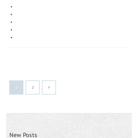
1
2
New Posts