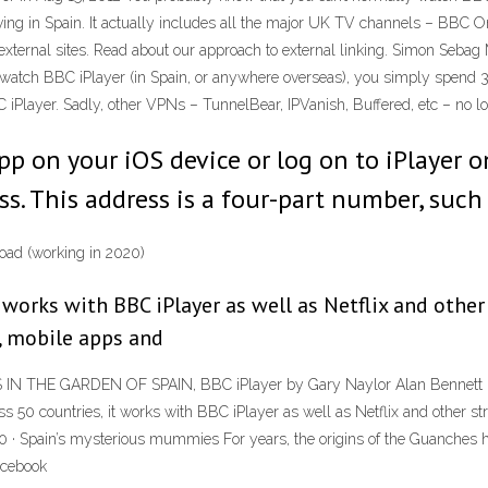
riving in Spain. It actually includes all the major UK TV channels – BBC 
 external sites. Read about our approach to external linking. Simon Seba
o watch BBC iPlayer (in Spain, or anywhere overseas), you simply spend
C iPlayer. Sadly, other VPNs – TunnelBear, IPVanish, Buffered, etc – no lo
 on your iOS device or log on to iPlayer on
ess. This address is a four-part number, such
oad (working in 2020)
 works with BBC iPlayer as well as Netflix and other
, mobile apps and
N THE GARDEN OF SPAIN, BBC iPlayer by Gary Naylor Alan Bennett 's 
 countries, it works with BBC iPlayer as well as Netflix and other str
20 · Spain’s mysterious mummies For years, the origins of the Guanches
acebook