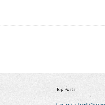
Top Posts
Openvpn client config file dow