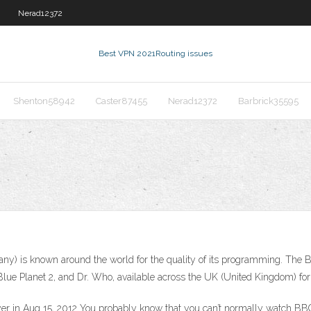
Nerad12372
Best VPN 2021
Routing issues
Shenton58942
Caster87455
Nerad12372
Barbrick35595
y) is known around the world for the quality of its programming. The 
Blue Planet 2, and Dr. Who, available across the UK (United Kingdom) for 
 in Aug 15, 2012 You probably know that you can’t normally watch BBC i