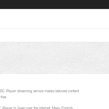
BBC iPlayer streaming service makes beloved content
free.
Player in Spain over the internet. Many English