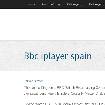
Home
Harlston61074
Fellon59729
Fellon59729
Bbc iplayer spain
Administrator
The United Kingdom’s BBC (British Broadcasting Compan
like EastEnders, Peaky Blinders, Celebrity Master Chef, 
How to Watch BBC TV in Spain? Unblock the BBC iPlayer