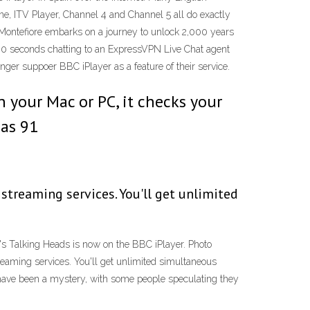
One, ITV Player, Channel 4 and Channel 5 all do exactly
g Montefiore embarks on a journey to unlock 2,000 years
 30 seconds chatting to an ExpressVPN Live Chat agent
nger suppoer BBC iPlayer as a feature of their service.
 your Mac or PC, it checks your
 as 91
 streaming services. You'll get unlimited
Talking Heads is now on the BBC iPlayer. Photo
eaming services. You'll get unlimited simultaneous
 have been a mystery, with some people speculating they