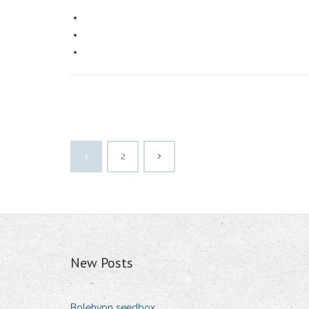
1
2
New Posts
Bolehvpn seedbox