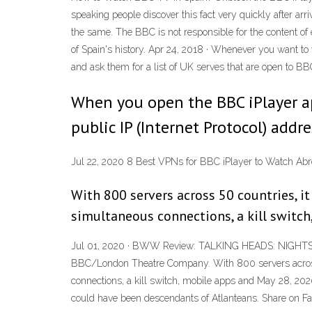
speaking people discover this fact very quickly after ar
the same. The BBC is not responsible for the content of
of Spain's history. Apr 24, 2018 · Whenever you want t
and ask them for a list of UK serves that are open to BB
When you open the BBC iPlayer app
public IP (Internet Protocol) addr
Jul 22, 2020 8 Best VPNs for BBC iPlayer to Watch Abr
With 800 servers across 50 countries, it
simultaneous connections, a kill switch
Jul 01, 2020 · BWW Review: TALKING HEADS: NIGHTS I
BBC/London Theatre Company. With 800 servers across 50
connections, a kill switch, mobile apps and May 28, 20
could have been descendants of Atlanteans. Share on F