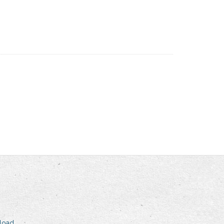
nload