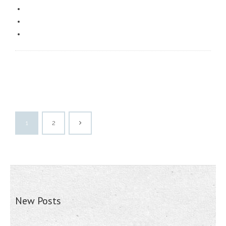
1
2
New Posts