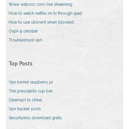
Www webcric com live streaming
How to watch netflix on tv through ipad
How to use utorrent when blocked
Ovpn 9 oktober
Troubleshoot vpn
Top Posts
Vpn tunnel raspberry pi
The presidents cup live
Openvpn to china
Vpn tracker ports
Securitykiss download gratis