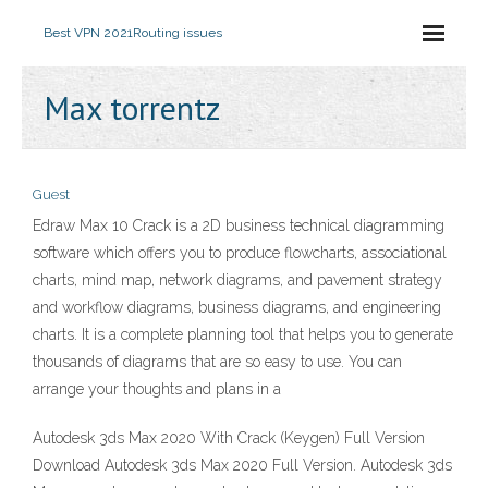
Best VPN 2021
Routing issues
Max torrentz
Guest
Edraw Max 10 Crack is a 2D business technical diagramming
software which offers you to produce flowcharts, associational
charts, mind map, network diagrams, and pavement strategy
and workflow diagrams, business diagrams, and engineering
charts. It is a complete planning tool that helps you to generate
thousands of diagrams that are so easy to use. You can
arrange your thoughts and plans in a
Autodesk 3ds Max 2020 With Crack (Keygen) Full Version
Download Autodesk 3ds Max 2020 Full Version. Autodesk 3ds