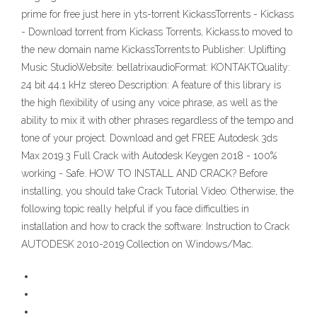
prime for free just here in yts-torrent KickassTorrents - Kickass
- Download torrent from Kickass Torrents, Kickass.to moved to
the new domain name KickassTorrents.to Publisher: Uplifting
Music StudioWebsite: bellatrixaudioFormat: KONTAKTQuality:
24 bit 44.1 kHz stereo Description: A feature of this library is
the high flexibility of using any voice phrase, as well as the
ability to mix it with other phrases regardless of the tempo and
tone of your project. Download and get FREE Autodesk 3ds
Max 2019.3 Full Crack with Autodesk Keygen 2018 - 100%
working - Safe. HOW TO INSTALL AND CRACK? Before
installing, you should take Crack Tutorial Video: Otherwise, the
following topic really helpful if you face difficulties in
installation and how to crack the software: Instruction to Crack
AUTODESK 2010-2019 Collection on Windows/Mac.