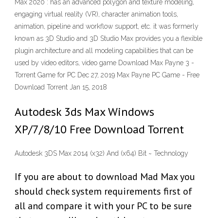
Max 2020 : has an advanced polygon and texture modeling,
engaging virtual reality (VR), character animation tools,
animation, pipeline and workflow support, etc. it was formerly
known as 3D Studio and 3D Studio Max provides you a flexible
plugin architecture and all modeling capabilities that can be
used by video editors, video game Download Max Payne 3 -
Torrent Game for PC Dec 27, 2019 Max Payne PC Game - Free
Download Torrent Jan 15, 2018
Autodesk 3ds Max Windows
XP/7/8/10 Free Download Torrent
Autodesk 3DS Max 2014 (x32) And (x64) Bit ~ Technology
If you are about to download Mad Max you
should check system requirements first of
all and compare it with your PC to be sure