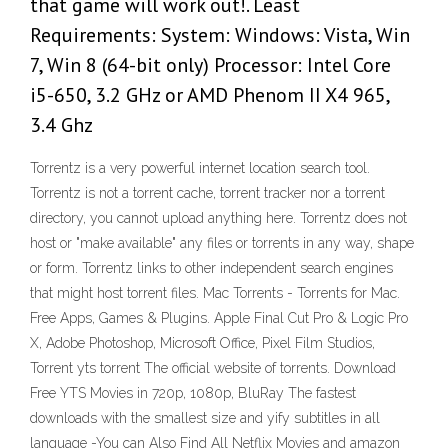
that game will work out!. Least
Requirements: System: Windows: Vista, Win
7, Win 8 (64-bit only) Processor: Intel Core
i5-650, 3.2 GHz or AMD Phenom II X4 965,
3.4 Ghz
Torrentz is a very powerful internet location search tool.
Torrentz is not a torrent cache, torrent tracker nor a torrent
directory, you cannot upload anything here. Torrentz does not
host or "make available" any files or torrents in any way, shape
or form. Torrentz links to other independent search engines
that might host torrent files. Mac Torrents - Torrents for Mac.
Free Apps, Games & Plugins. Apple Final Cut Pro & Logic Pro
X, Adobe Photoshop, Microsoft Office, Pixel Film Studios,
Torrent yts torrent The official website of torrents. Download
Free YTS Movies in 720p, 1080p, BluRay The fastest
downloads with the smallest size and yify subtitles in all
language -You can Also Find All Netflix Movies and amazon