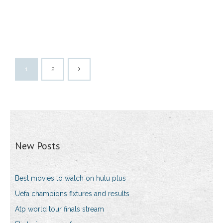
1
2
New Posts
Best movies to watch on hulu plus
Uefa champions fixtures and results
Atp world tour finals stream