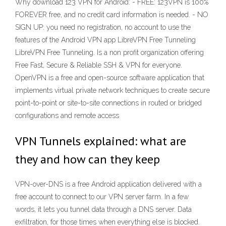
Why download 123 VPN for Android: - FREE: 123VPN is 100%
FOREVER free, and no credit card information is needed. - NO
SIGN UP: you need no registration, no account to use the
features of the Android VPN app LibreVPN Free Tunneling
LibreVPN Free Tunneling. Is a non profit organization offering
Free Fast, Secure & Reliable SSH & VPN for everyone.
OpenVPN is a free and open-source software application that
implements virtual private network techniques to create secure
point-to-point or site-to-site connections in routed or bridged
configurations and remote access
VPN Tunnels explained: what are
they and how can they keep
VPN-over-DNS is a free Android application delivered with a
free account to connect to our VPN server farm. In a few
words, it lets you tunnel data through a DNS server. Data
exfiltration, for those times when everything else is blocked.