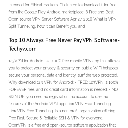
Intended for Ethical Hackers. Click here to download it for free
from the Google Play Android marketplace. 6 Free and Best
Open source VPN Server Software Apr 27, 2018 What is VPN
Split Tunneling, how it can Benefit you, and
Top 10 Always Free Never Pay VPN Software -
Techyv.com
123VPN for Android is a 100% free mobile VPN app that allows
you to protect your privacy & security on public WiFi hotspots,
secure your personal data and identity, surf the web protected.
Why download 123 VPN for Android: - FREE: 123VPN is 100%
FOREVER free, and no credit card information is needed. - NO
SIGN UP: you need no registration, no account to use the
features of the Android VPN app LibreVPN Free Tunneling
LibreVPN Free Tunneling. Is a non profit organization offering
Free Fast, Secure & Reliable SSH & VPN for everyone.
OpenVPN is a free and open-source software application that