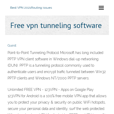
Best VPN 2021
Routing issues
Free vpn tunneling software
Guest
Point-to-Point Tunneling Protocol Microsoft has long included
PPTP VPN client software in Windows dial-up networking
(DUN). PPTP is a tunneling protocol commonly used to
authenticate users and encrypt traffic tunneled between Win32
PPTP clients and Windows NT/2000 PPTP servers.
Unlimited FREE VPN - 123VPN - Apps on Google Play
123VPN for Android is a 100% free mobile VPN app that allows
you to protect your privacy & security on public WiFi hotspots,
secure your personal data and identity, surf the web protected.