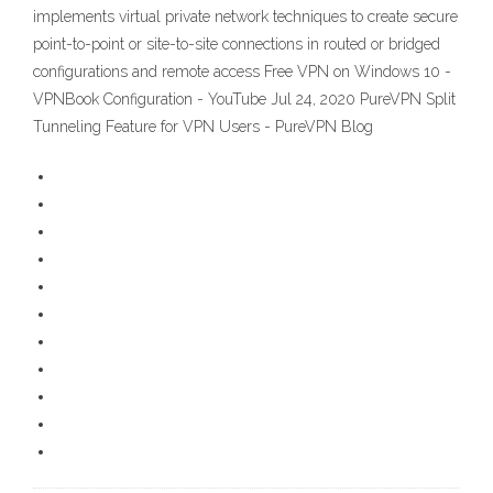
implements virtual private network techniques to create secure
point-to-point or site-to-site connections in routed or bridged
configurations and remote access Free VPN on Windows 10 -
VPNBook Configuration - YouTube Jul 24, 2020 PureVPN Split
Tunneling Feature for VPN Users - PureVPN Blog