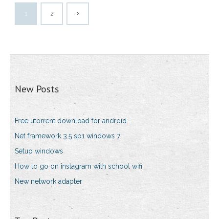
1
2
New Posts
Free utorrent download for android
Net framework 3.5 sp1 windows 7
Setup windows
How to go on instagram with school wifi
New network adapter