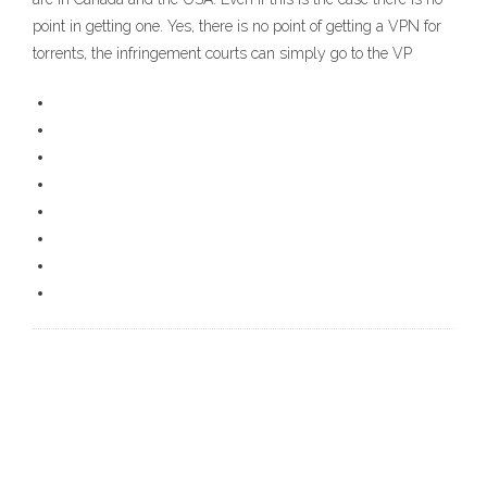
point in getting one. Yes, there is no point of getting a VPN for
torrents, the infringement courts can simply go to the VP