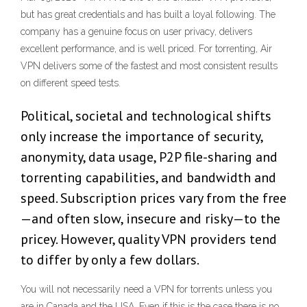
but has great credentials and has built a loyal following. The
company has a genuine focus on user privacy, delivers
excellent performance, and is well priced. For torrenting, Air
VPN delivers some of the fastest and most consistent results
on different speed tests.
Political, societal and technological shifts
only increase the importance of security,
anonymity, data usage, P2P file-sharing and
torrenting capabilities, and bandwidth and
speed. Subscription prices vary from the free
—and often slow, insecure and risky—to the
pricey. However, quality VPN providers tend
to differ by only a few dollars.
You will not necessarily need a VPN for torrents unless you
are in Canada and the USA. Even if this is the case there is no