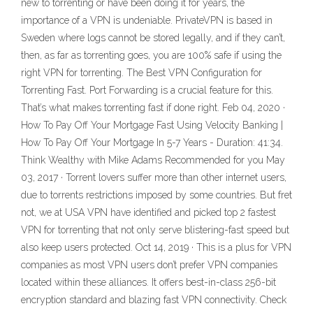
new to torrenting or have been doing it for years, the
importance of a VPN is undeniable. PrivateVPN is based in
Sweden where logs cannot be stored legally, and if they can’t,
then, as far as torrenting goes, you are 100% safe if using the
right VPN for torrenting. The Best VPN Configuration for
Torrenting Fast. Port Forwarding is a crucial feature for this.
That’s what makes torrenting fast if done right. Feb 04, 2020 ·
How To Pay Off Your Mortgage Fast Using Velocity Banking |
How To Pay Off Your Mortgage In 5-7 Years - Duration: 41:34.
Think Wealthy with Mike Adams Recommended for you May
03, 2017 · Torrent lovers suffer more than other internet users,
due to torrents restrictions imposed by some countries. But fret
not, we at USA VPN have identified and picked top 2 fastest
VPN for torrenting that not only serve blistering-fast speed but
also keep users protected. Oct 14, 2019 · This is a plus for VPN
companies as most VPN users don’t prefer VPN companies
located within these alliances. It offers best-in-class 256-bit
encryption standard and blazing fast VPN connectivity. Check