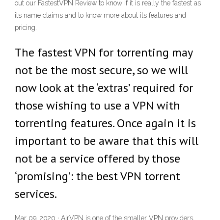
out our FastestVPN Review to know if it is really the fastest as
its name claims and to know more about its features and
pricing.
The fastest VPN for torrenting may
not be the most secure, so we will
now look at the ‘extras’ required for
those wishing to use a VPN with
torrenting features. Once again it is
important to be aware that this will
not be a service offered by those
‘promising’: the best VPN torrent
services.
Mar 09, 2020 · AirVPN is one of the smaller VPN providers,