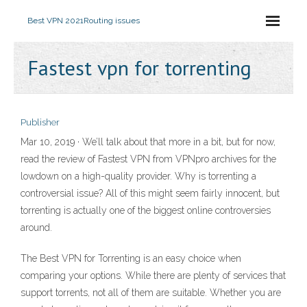
Best VPN 2021
Routing issues
Fastest vpn for torrenting
Publisher
Mar 10, 2019 · We’ll talk about that more in a bit, but for now,
read the review of Fastest VPN from VPNpro archives for the
lowdown on a high-quality provider. Why is torrenting a
controversial issue? All of this might seem fairly innocent, but
torrenting is actually one of the biggest online controversies
around.
The Best VPN for Torrenting is an easy choice when
comparing your options. While there are plenty of services that
support torrents, not all of them are suitable. Whether you are