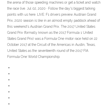
the arena of those speeding machines or get a ticket and watch
the race live. Jul 02, 2020 · Follow the day's biggest talking
points with us here. LIVE: F1 drivers preview Austrian Grand
Prix, 2020 season is like in an almost empty paddock ahead of
this weekend's Austrian Grand Prix. The 2017 United States
Grand Prix (formally known as the 2017 Formula 1 United
States Grand Prix) was a Formula One motor race held on 22
October 2017 at the Circuit of the Americas in Austin, Texas,
United States as the seventeenth round of the 2017 FIA
Formula One World Championship.