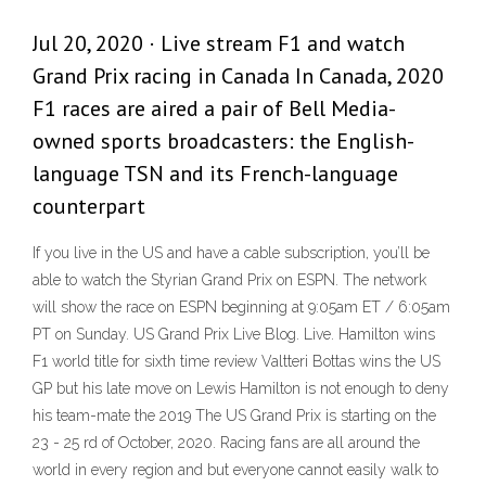
Jul 20, 2020 · Live stream F1 and watch
Grand Prix racing in Canada In Canada, 2020
F1 races are aired a pair of Bell Media-
owned sports broadcasters: the English-
language TSN and its French-language
counterpart
If you live in the US and have a cable subscription, you’ll be
able to watch the Styrian Grand Prix on ESPN. The network
will show the race on ESPN beginning at 9:05am ET / 6:05am
PT on Sunday. US Grand Prix Live Blog. Live. Hamilton wins
F1 world title for sixth time review Valtteri Bottas wins the US
GP but his late move on Lewis Hamilton is not enough to deny
his team-mate the 2019 The US Grand Prix is starting on the
23 - 25 rd of October, 2020. Racing fans are all around the
world in every region and but everyone cannot easily walk to