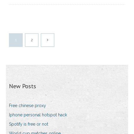
1
2
New Posts
Free chinese proxy
Iphone personal hotspot hack
Spotify is free or not
World cup matches online