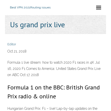
Best VPN 2021
Routing issues
Us grand prix live
Editor
Oct 21, 2018
Formula 1 live stream: how to watch 2020 F1 races in 4K Jul
16, 2020 F1 Comes to America: United States Grand Prix Live
on ABC Oct 17, 2018
Formula 1 on the BBC: British Grand
Prix radio & online
Hungarian Grand Prix: F1 – live! Lap-by-lap updates on the