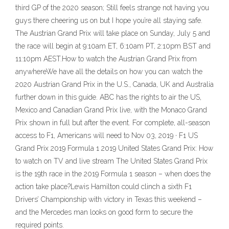
third GP of the 2020 season; Still feels strange not having you
guys there cheering us on but I hope you’re all staying safe.
The Austrian Grand Prix will take place on Sunday, July 5 and
the race will begin at 9:10am ET, 6:10am PT, 2:10pm BST and
11:10pm AEST.How to watch the Austrian Grand Prix from
anywhereWe have all the details on how you can watch the
2020 Austrian Grand Prix in the U.S., Canada, UK and Australia
further down in this guide. ABC has the rights to air the US,
Mexico and Canadian Grand Prix live, with the Monaco Grand
Prix shown in full but after the event. For complete, all-season
access to F1, Americans will need to Nov 03, 2019 · F1 US
Grand Prix 2019 Formula 1 2019 United States Grand Prix: How
to watch on TV and live stream The United States Grand Prix
is the 19th race in the 2019 Formula 1 season – when does the
action take place?Lewis Hamilton could clinch a sixth F1
Drivers’ Championship with victory in Texas this weekend –
and the Mercedes man looks on good form to secure the
required points.