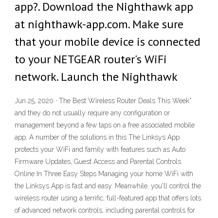
app?. Download the Nighthawk app
at nighthawk-app.com. Make sure
that your mobile device is connected
to your NETGEAR router's WiFi
network. Launch the Nighthawk
Jun 25, 2020 · The Best Wireless Router Deals This Week*
and they do not usually require any configuration or
management beyond a few taps on a free associated mobile
app. A number of the solutions in this The Linksys App
protects your WiFi and family with features such as Auto
Firmware Updates, Guest Access and Parental Controls.
Online In Three Easy Steps Managing your home WiFi with
the Linksys App is fast and easy. Meanwhile, you'll control the
wireless router using a terrific, full-featured app that offers lots
of advanced network controls, including parental controls for