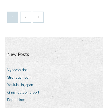
1
2
New Posts
Vyprvpn dns
Strongvpn com
Youtube in japan
Gmail outgoing port
Porn chine