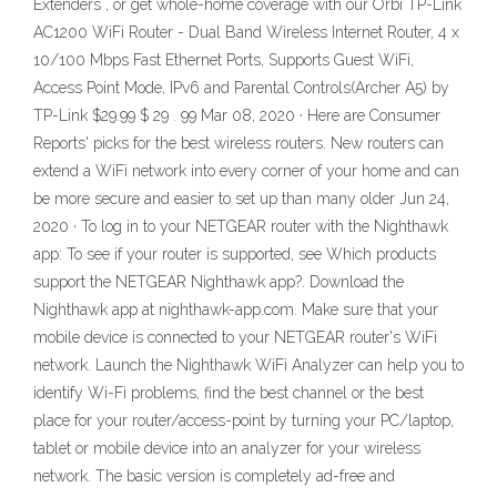
Extenders , or get whole-home coverage with our Orbi TP-Link
AC1200 WiFi Router - Dual Band Wireless Internet Router, 4 x
10/100 Mbps Fast Ethernet Ports, Supports Guest WiFi,
Access Point Mode, IPv6 and Parental Controls(Archer A5) by
TP-Link $29.99 $ 29 . 99 Mar 08, 2020 · Here are Consumer
Reports' picks for the best wireless routers. New routers can
extend a WiFi network into every corner of your home and can
be more secure and easier to set up than many older Jun 24,
2020 · To log in to your NETGEAR router with the Nighthawk
app: To see if your router is supported, see Which products
support the NETGEAR Nighthawk app?. Download the
Nighthawk app at nighthawk-app.com. Make sure that your
mobile device is connected to your NETGEAR router's WiFi
network. Launch the Nighthawk WiFi Analyzer can help you to
identify Wi-Fi problems, find the best channel or the best
place for your router/access-point by turning your PC/laptop,
tablet or mobile device into an analyzer for your wireless
network. The basic version is completely ad-free and