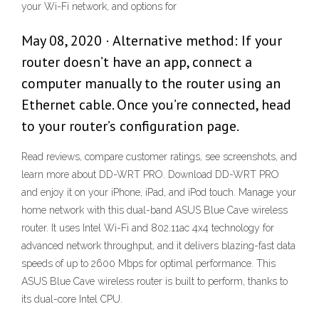
your Wi-Fi network, and options for
May 08, 2020 · Alternative method: If your
router doesn’t have an app, connect a
computer manually to the router using an
Ethernet cable. Once you’re connected, head
to your router’s configuration page.
‎Read reviews, compare customer ratings, see screenshots, and
learn more about DD-WRT PRO. Download DD-WRT PRO
and enjoy it on your iPhone, iPad, and iPod touch. Manage your
home network with this dual-band ASUS Blue Cave wireless
router. It uses Intel Wi-Fi and 802.11ac 4x4 technology for
advanced network throughput, and it delivers blazing-fast data
speeds of up to 2600 Mbps for optimal performance. This
ASUS Blue Cave wireless router is built to perform, thanks to
its dual-core Intel CPU.