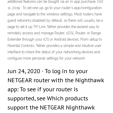
additional features can be bought via an in-app purchase. Oct
11, 2019 · To set one up, go to your router's app/configuration
page and navigate to the wireless settings. Most routers have
guest networks disabled by default, so there will usually be a
page to set it up TP-Link Tether provides the easiest way to
remotely access and manage Router, xDSL Router, or Range
Extender through your iOS or Android devices. From setup to
Parental Controls, Tether provides a simple and intuitive user
interface to check the status of your networking devices and
configure more personal settings for your network.
Jun 24, 2020 · To log in to your
NETGEAR router with the Nighthawk
app: To see if your router is
supported, see Which products
support the NETGEAR Nighthawk