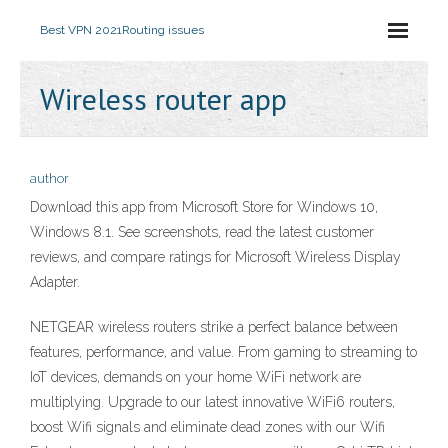
Best VPN 2021
Routing issues
Wireless router app
author
Download this app from Microsoft Store for Windows 10,
Windows 8.1. See screenshots, read the latest customer
reviews, and compare ratings for Microsoft Wireless Display
Adapter.
NETGEAR wireless routers strike a perfect balance between
features, performance, and value. From gaming to streaming to
IoT devices, demands on your home WiFi network are
multiplying. Upgrade to our latest innovative WiFi6 routers,
boost Wifi signals and eliminate dead zones with our Wifi